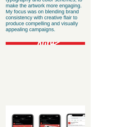
make the artwork more engaging.
My focus was on blending brand
consistency with creative flair to
produce compelling and visually
appealing campaigns.