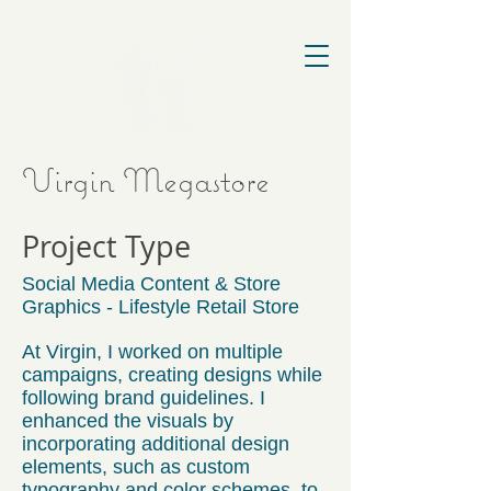
Virgin Megastore
Project Type
Social Media Content & Store
Graphics - Lifestyle Retail Store
At Virgin, I worked on multiple
campaigns, creating designs while
following brand guidelines. I
enhanced the visuals by
incorporating additional design
elements, such as custom
typography and color schemes, to