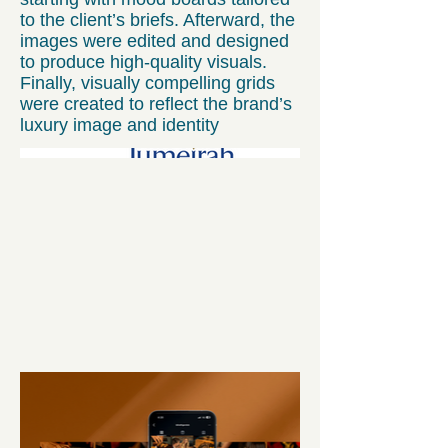
to the client’s briefs. Afterward, the
images were edited and designed
to produce high-quality visuals.
Finally, visually compelling grids
were created to reflect the brand’s
luxury image and identity