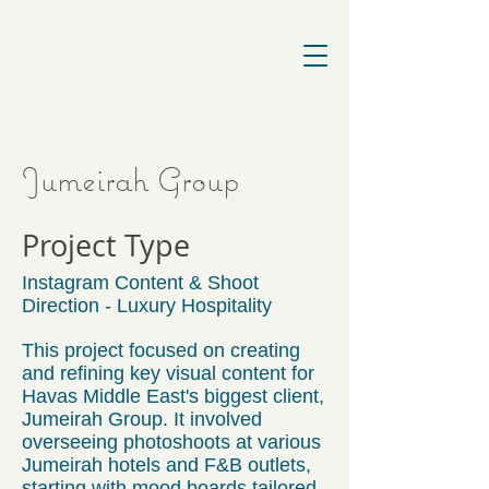
Jumeirah Group
Project Type
Instagram Content & Shoot
Direction - Luxury Hospitality
This project focused on creating
and refining key visual content for
Havas Middle East's biggest client,
Jumeirah Group. It involved
overseeing photoshoots at various
Jumeirah hotels and F&B outlets,
starting with mood boards tailored